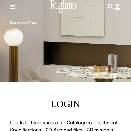
IT
/
EN
Reserved Area
LOGIN
Log In to have access to: Catalogues - Technical
Specifications - 2D Autocad files - 3D symbols