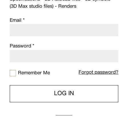
(3D Max studio files) - Renders
Email *
Password *
Forgot password?
Remember Me
LOG IN