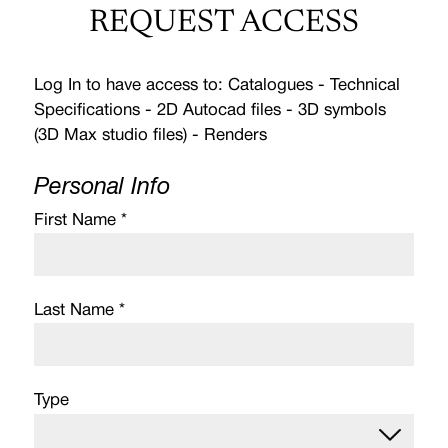
REQUEST ACCESS
Log In to have access to: Catalogues - Technical
Specifications - 2D Autocad files - 3D symbols
(3D Max studio files) - Renders
Personal Info
First Name *
Last Name *
Type