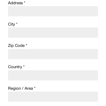
Address *
City *
Zip Code *
Country *
Region / Area *