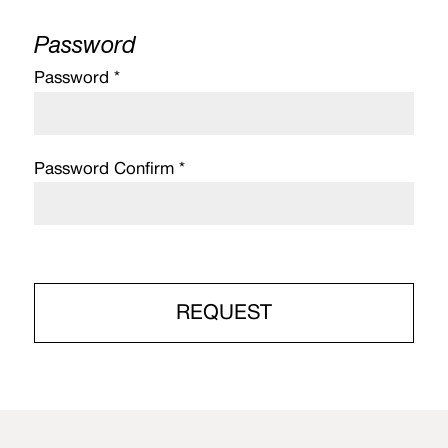
Password
Password *
Password Confirm *
REQUEST