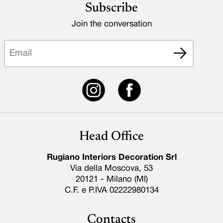
Subscribe
Join the conversation
Head Office
Rugiano Interiors Decoration Srl
Via della Moscova, 53
20121 - Milano (MI)
C.F. e P.IVA 02222980134
Contacts