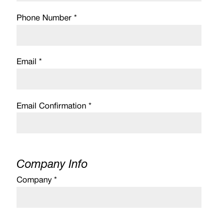
Phone Number *
Email *
Email Confirmation *
Company Info
Company *