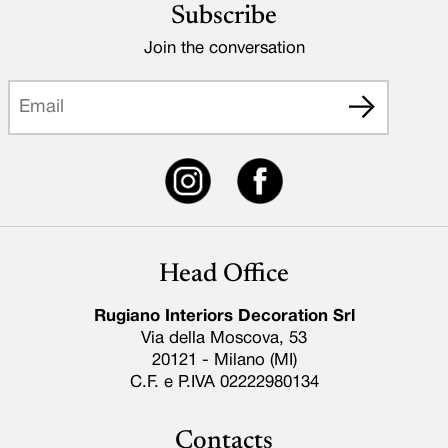
Subscribe
Join the conversation
Head Office
Rugiano Interiors Decoration Srl
Via della Moscova, 53
20121 - Milano (MI)
C.F. e P.IVA 02222980134
Contacts