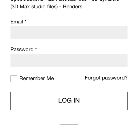
(3D Max studio files) - Renders
Email *
Password *
Forgot password?
Remember Me
LOG IN