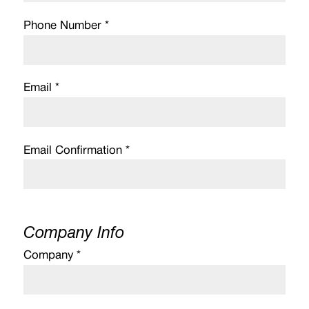
Phone Number *
Email *
Email Confirmation *
Company Info
Company *