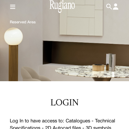
IT
/
EN
Reserved Area
LOGIN
Log In to have access to: Catalogues - Technical
Specifications - 2D Autocad files - 3D symbols