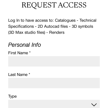
REQUEST ACCESS
Log In to have access to: Catalogues - Technical
Specifications - 2D Autocad files - 3D symbols
(3D Max studio files) - Renders
Personal Info
First Name *
Last Name *
Type