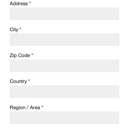
Address *
City *
Zip Code *
Country *
Region / Area *