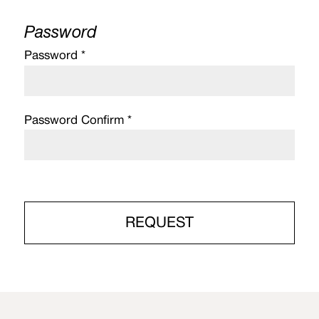
Password
Password *
Password Confirm *
REQUEST