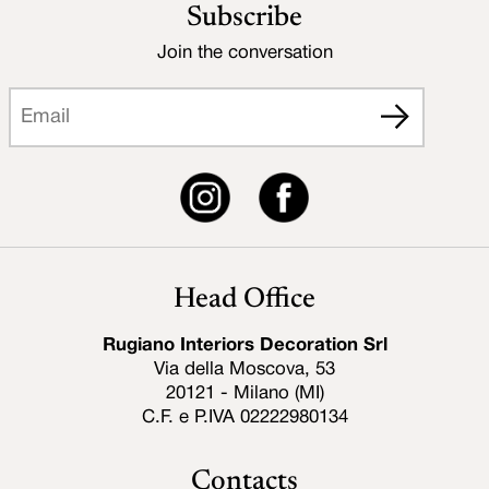
Subscribe
Join the conversation
Head Office
Rugiano Interiors Decoration Srl
Via della Moscova, 53
20121 - Milano (MI)
C.F. e P.IVA 02222980134
Contacts