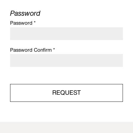
Password
Password *
Password Confirm *
REQUEST