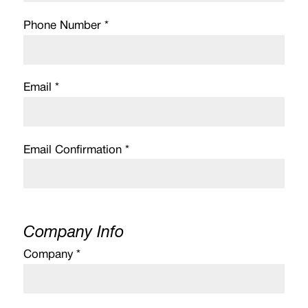
Phone Number *
Email *
Email Confirmation *
Company Info
Company *