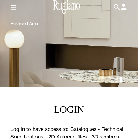
IT
/
EN
Reserved Area
LOGIN
Log In to have access to: Catalogues - Technical
Specifications - 2D Autocad files - 3D symbols