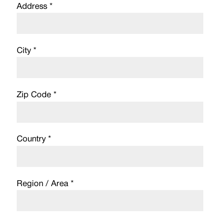
Address *
City *
Zip Code *
Country *
Region / Area *