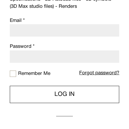
(3D Max studio files) - Renders
Email *
Password *
Forgot password?
Remember Me
LOG IN