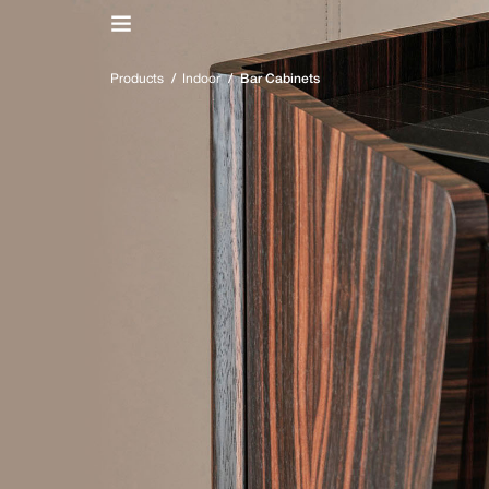
IT
/
EN
Products
/
Indoor
/
Bar Cabinets