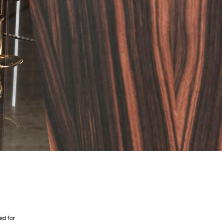
ed for