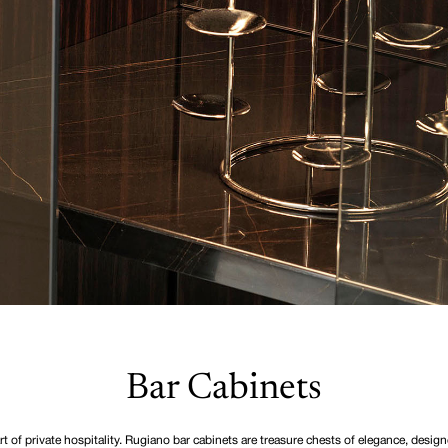
Bar Cabinets
rt of private hospitality. Rugiano bar cabinets are treasure chests of elegance, design