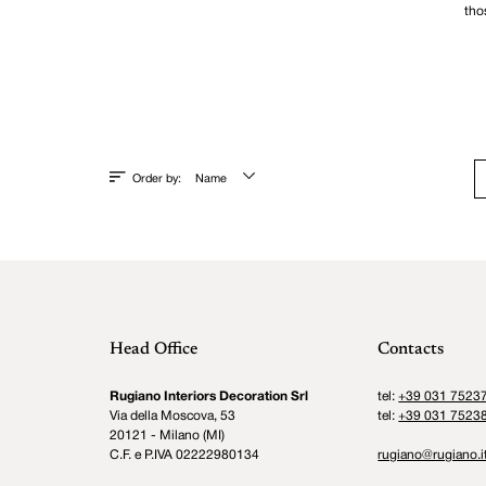
tho
Order by:
Name
Head Office
Contacts
Rugiano Interiors Decoration Srl
tel:
+39 031 7523
Via della Moscova, 53
tel:
+39 031 7523
20121 - Milano (MI)
C.F. e P.IVA 02222980134
rugiano@rugiano.i