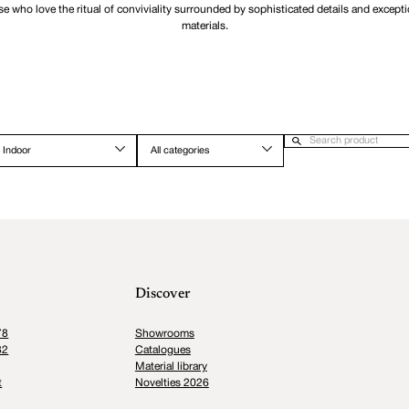
se who love the ritual of conviviality surrounded by sophisticated details and excepti
materials.
Indoor
All categories
Discover
78
Showrooms
82
Catalogues
Material library
t
Novelties 2026