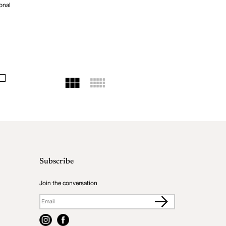
onal
Subscribe
Join the conversation