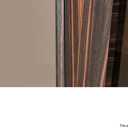
The a