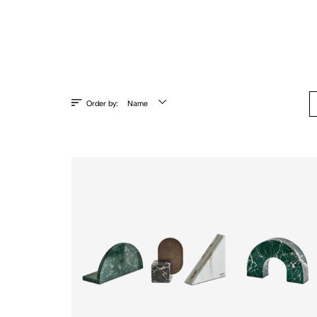
Order by:
Name