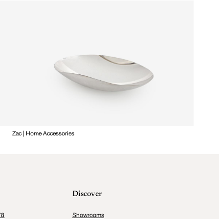
Zac | Home Accessories
Discover
78
Showrooms