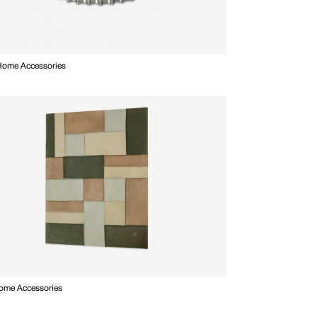
 Home Accessories
Home Accessories