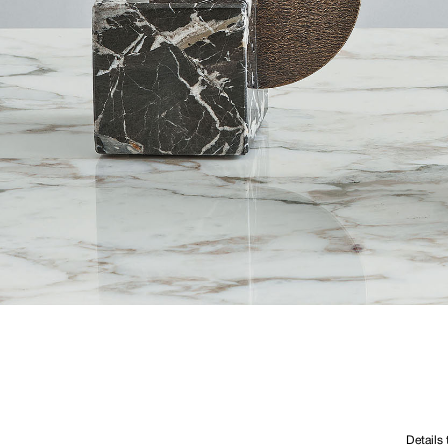
Details