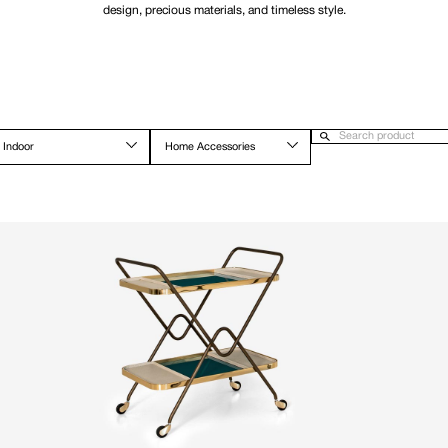
design, precious materials, and timeless style.
Indoor
Home Accessories