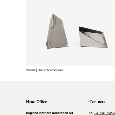
Prisma | Home Accessories
Head Office
Contacts
Rugiano Interiors Decoration Srl
tel:
+39 031 7523