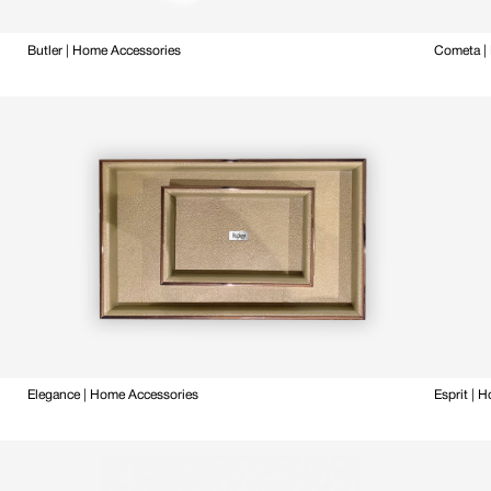
Butler | Home Accessories
Cometa |
Elegance | Home Accessories
Esprit | 