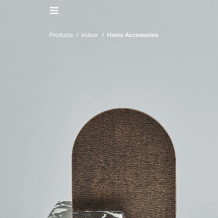
IT
/
EN
Products
/
Indoor
/
Home Accessories