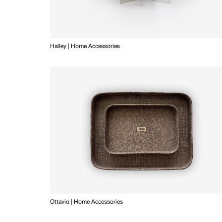
Halley | Home Accessories
Ottavio | Home Accessories