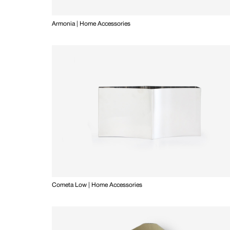
Armonia | Home Accessories
Cometa Low | Home Accessories