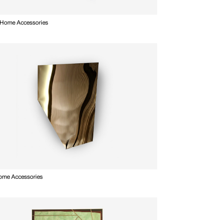
 Home Accessories
Home Accessories