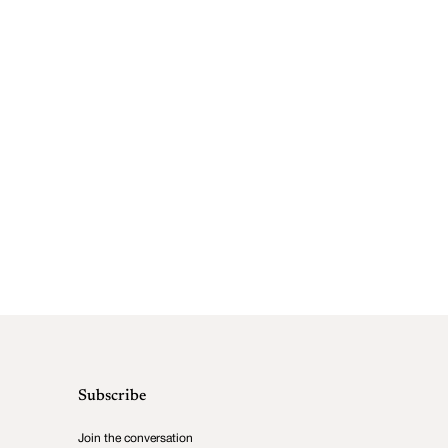
Subscribe
Join the conversation