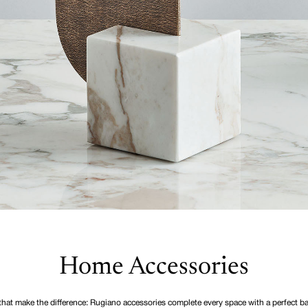
Home Accessories
 that make the difference: Rugiano accessories complete every space with a perfect ba