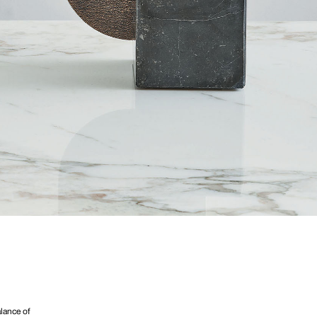
lance of