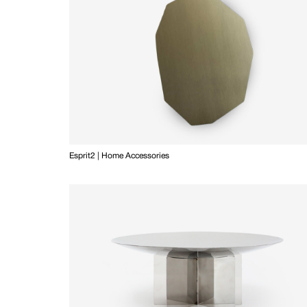
Esprit2 | Home Accessories