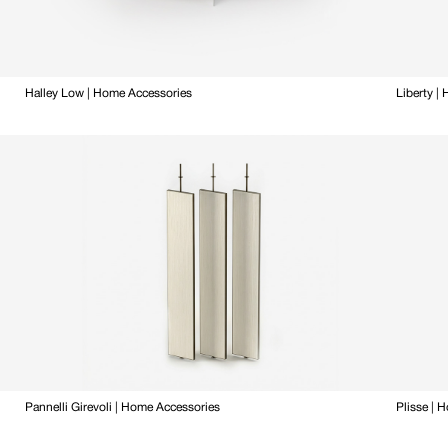
Halley Low | Home Accessories
Liberty |
Pannelli Girevoli | Home Accessories
Plisse | 