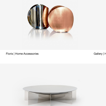
Floris | Home Accessories
Gallery |