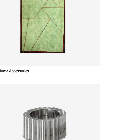
 Home Accessories