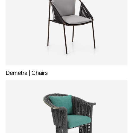
Demetra | Chairs