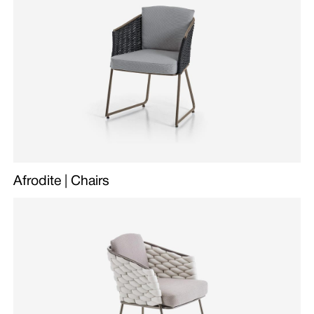
Afrodite | Chairs