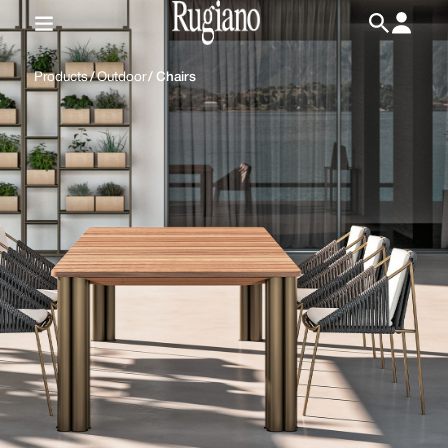
IT
/
EN
Products
/
Outdoor
/
Chairs