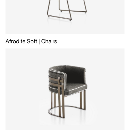
Afrodite Soft | Chairs