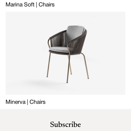
Marina Soft | Chairs
Minerva | Chairs
Subscribe