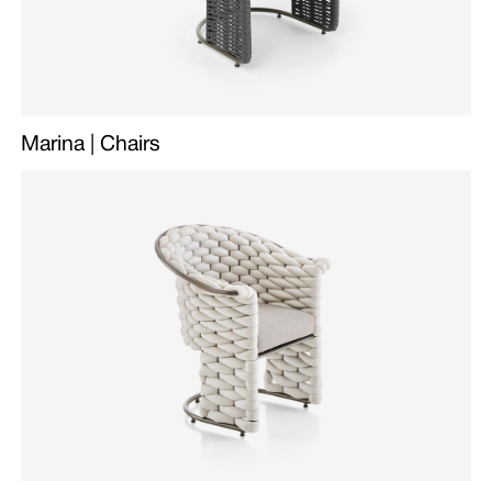
Marina | Chairs