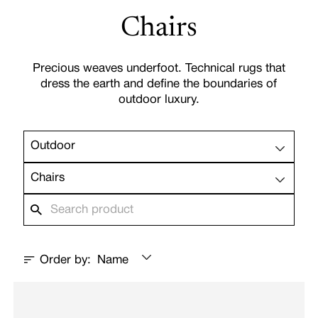
Chairs
Precious weaves underfoot. Technical rugs that
dress the earth and define the boundaries of
outdoor luxury.
Outdoor
Chairs
Order by:
Name