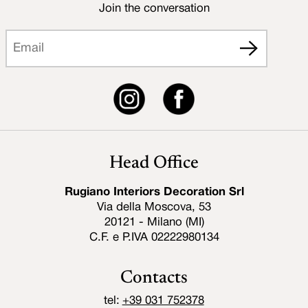
Join the conversation
Head Office
Rugiano Interiors Decoration Srl
Via della Moscova, 53
20121 - Milano (MI)
C.F. e P.IVA 02222980134
Contacts
tel:
+39 031 752378