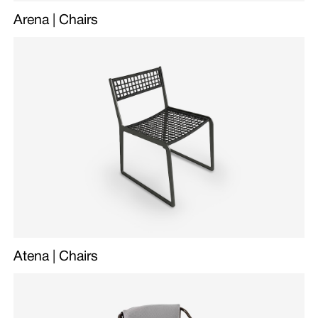
Arena | Chairs
Atena | Chairs