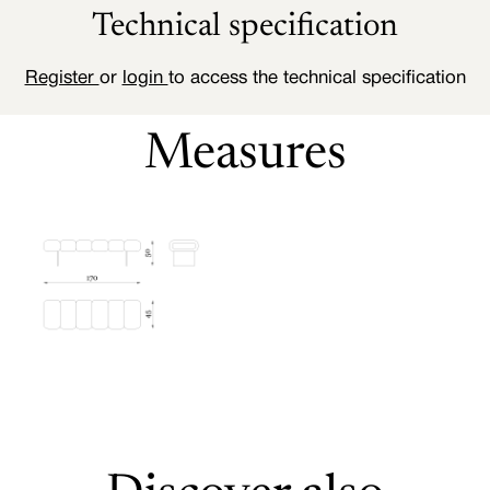
Technical specification
Register
or
login
to access the technical specification
Measures