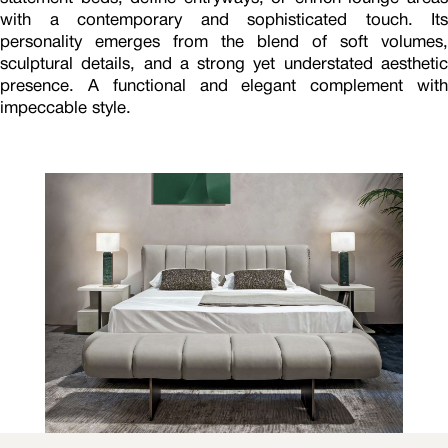
with a contemporary and sophisticated touch. Its
personality emerges from the blend of soft volumes,
sculptural details, and a strong yet understated aesthetic
presence. A functional and elegant complement with
impeccable style.