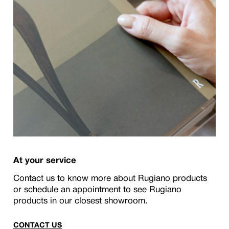
At your service
Contact us to know more about Rugiano products
or schedule an appointment to see Rugiano
products in our closest showroom.
CONTACT US