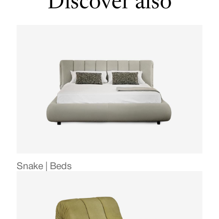
Discover also
Snake | Beds