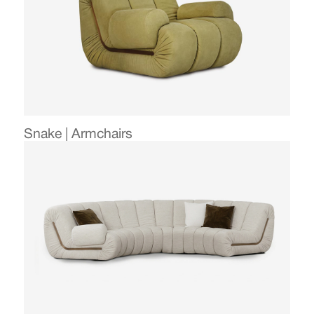
Snake | Armchairs