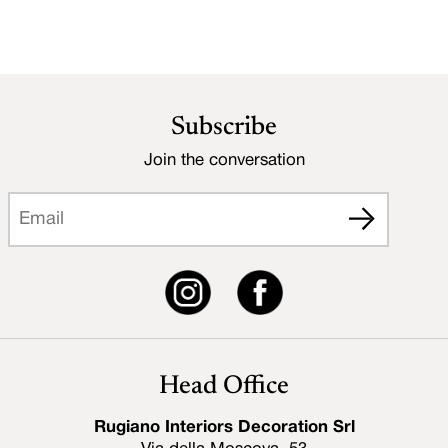
Subscribe
Join the conversation
Head Office
Rugiano Interiors Decoration Srl