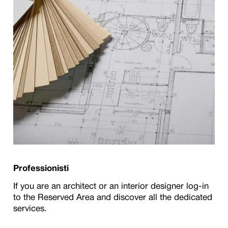
Professionisti
If you are an architect or an interior designer log-in
to the Reserved Area and discover all the dedicated
services.