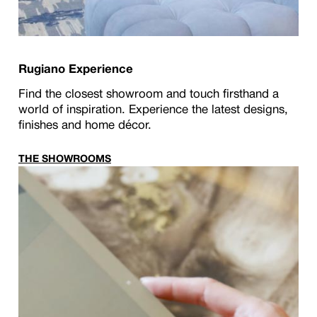
Rugiano Experience
Find the closest showroom and touch firsthand a
world of inspiration. Experience the latest designs,
finishes and home décor.
THE SHOWROOMS