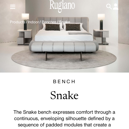
IT
/
EN
Products
/
Indoor
/
Benches
/
Snake
BENCH
Snake
The Snake bench expresses comfort through a
continuous, enveloping silhouette defined by a
sequence of padded modules that create a