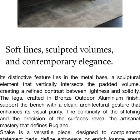
Soft lines, sculpted volumes,
and contemporary elegance.
Its distinctive feature lies in the metal base, a sculptural
element that vertically intersects the padded volume,
creating a refined contrast between lightness and solidity.
The legs, crafted in Bronze Outdoor Aluminium finish,
support the bench with a clean, architectural gesture that
enhances its visual purity. The continuity of the stitching
and the precision of the surfaces reveal the artisanal
mastery that defines Rugiano.
Snake is a versatile piece, designed to complement
statement beds, define entryways, or enrich lounge areas