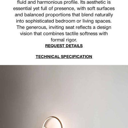
fluid and harmonious profile. Its aesthetic is
essential yet full of presence, with soft surfaces
and balanced proportions that blend naturally
into sophisticated bedroom or living spaces.
The generous, inviting seat reflects a design
vision that combines tactile softness with
formal rigor.
REQUEST DETAILS
TECHNICAL SPECIFICATION