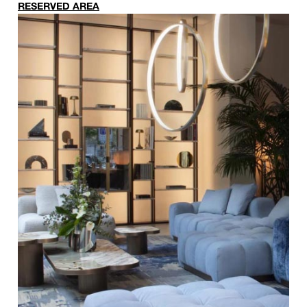
RESERVED AREA