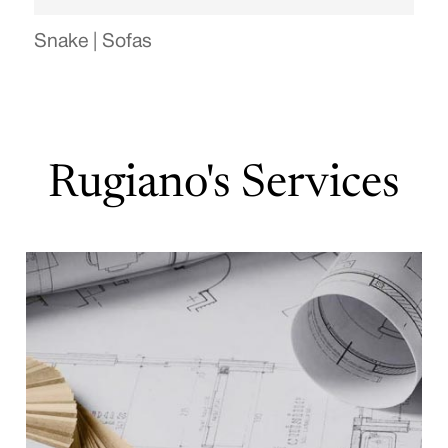
Snake | Sofas
Rugiano's Services