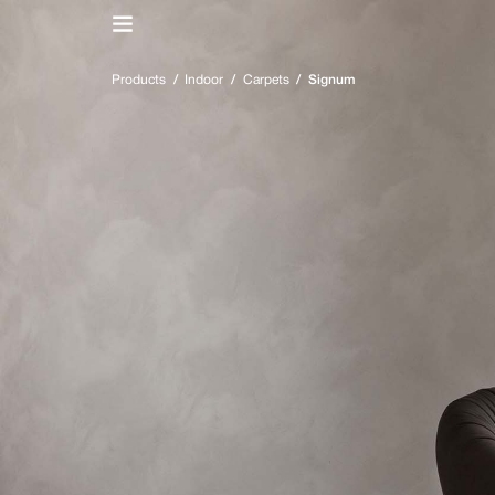
IT
/
EN
Products
/
Indoor
/
Carpets
/
Signum