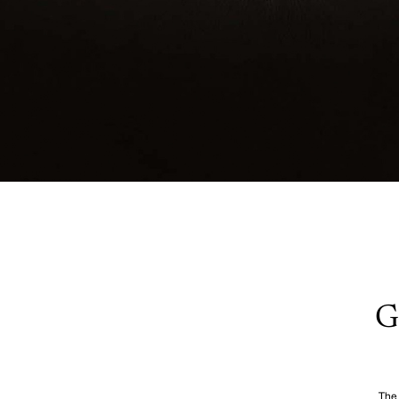
G
The 