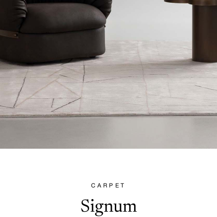
CARPET
Signum