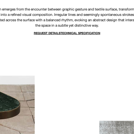
 emerges from the encounter between graphic gesture and textile surface, transform
 into a refined visual composition. Irregular lines and seemingly spontaneous strokes
ted across the surface with a balanced rhythm, evoking an abstract design that inter
the space in a subtle yet distinctive way.
REQUEST DETAILS
TECHNICAL SPECIFICATION