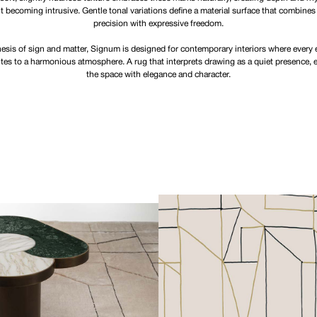
t becoming intrusive. Gentle tonal variations define a material surface that combines
precision with expressive freedom.
esis of sign and matter, Signum is designed for contemporary interiors where every
tes to a harmonious atmosphere. A rug that interprets drawing as a quiet presence, 
the space with elegance and character.