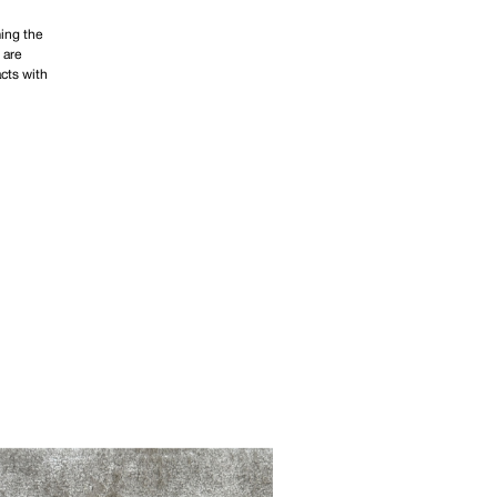
ing the
 are
acts with