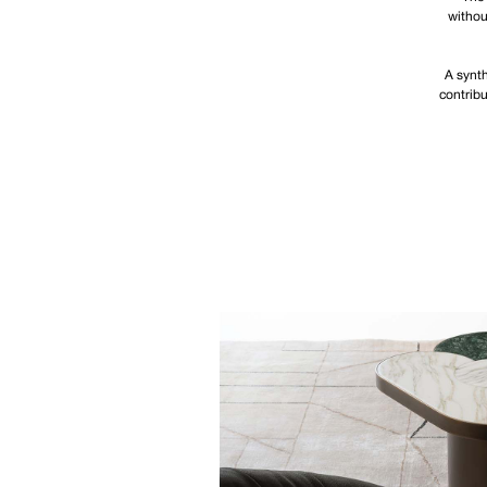
withou
A synth
contribu