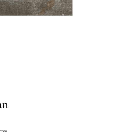
an
hythm