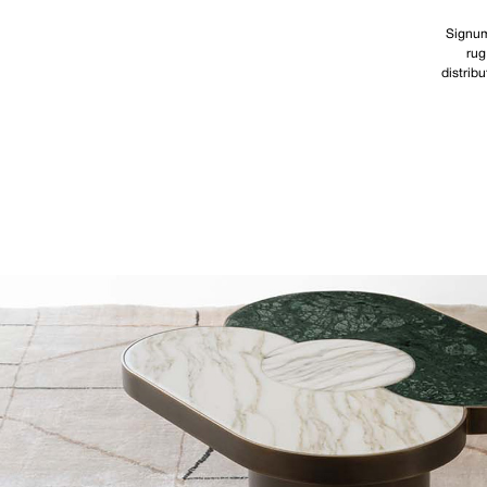
Signum
rug
distribu