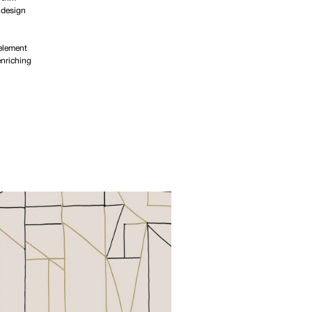
 design
 element
enriching