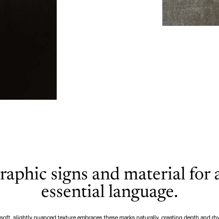
raphic signs and material for 
essential language.
soft, slightly nuanced texture embraces these marks naturally, creating depth and r