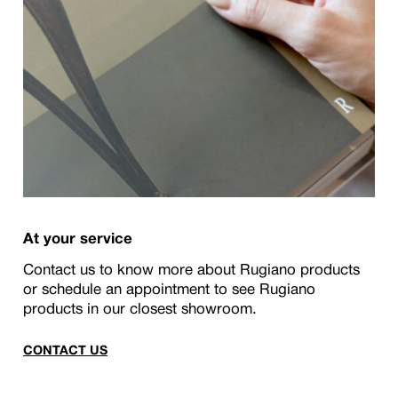
At your service
Contact us to know more about Rugiano products
or schedule an appointment to see Rugiano
products in our closest showroom.
CONTACT US