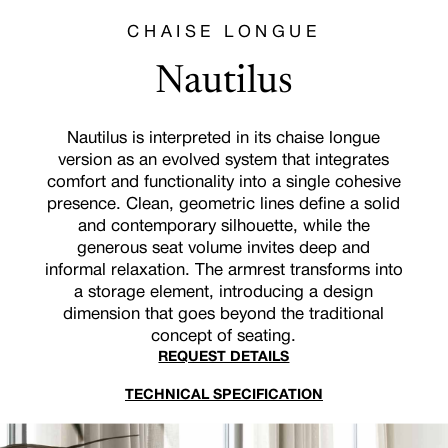
CHAISE LONGUE
Nautilus
Nautilus is interpreted in its chaise longue
version as an evolved system that integrates
comfort and functionality into a single cohesive
presence. Clean, geometric lines define a solid
and contemporary silhouette, while the
generous seat volume invites deep and
informal relaxation. The armrest transforms into
a storage element, introducing a design
dimension that goes beyond the traditional
concept of seating.
REQUEST DETAILS
TECHNICAL SPECIFICATION