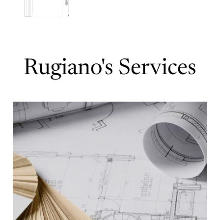
Rugiano's Services