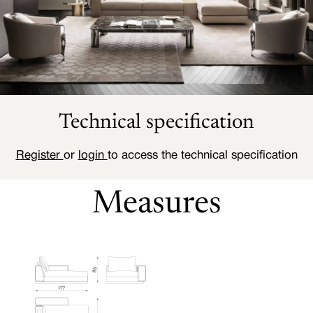
Technical specification
Register
or
login
to access the technical specification
Measures