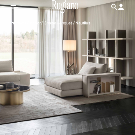
IT
/
EN
Products
/
Indoor
/
Chaise Longues
/
Nautilus