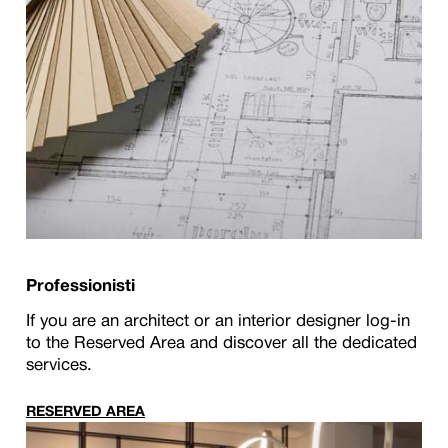
Professionisti
If you are an architect or an interior designer log-in
to the Reserved Area and discover all the dedicated
services.
RESERVED AREA