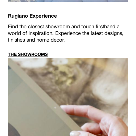
Rugiano Experience
Find the closest showroom and touch firsthand a
world of inspiration. Experience the latest designs,
finishes and home décor.
THE SHOWROOMS