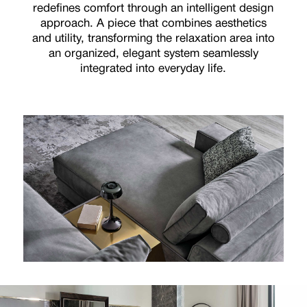
redefines comfort through an intelligent design
approach. A piece that combines aesthetics
and utility, transforming the relaxation area into
an organized, elegant system seamlessly
integrated into everyday life.