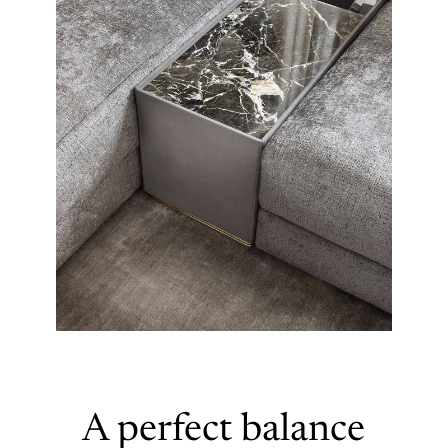
A perfect balance