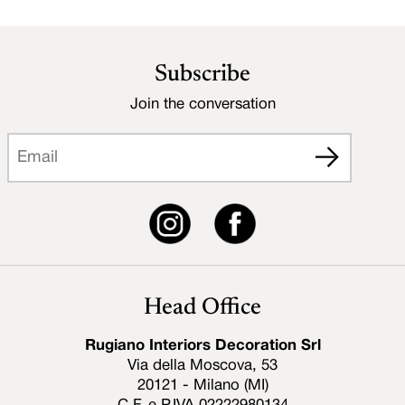
Subscribe
Join the conversation
Head Office
Rugiano Interiors Decoration Srl
Via della Moscova, 53
20121 - Milano (MI)