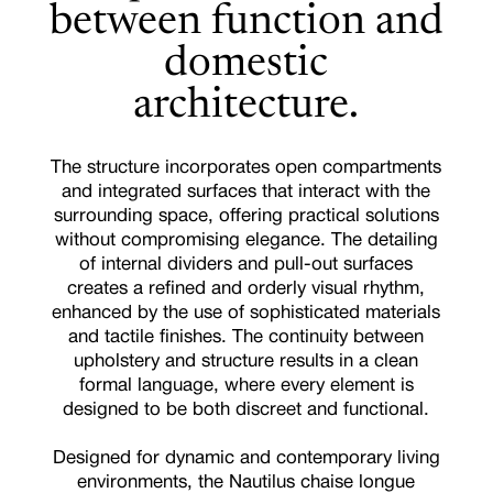
between function and
domestic
architecture.
The structure incorporates open compartments
and integrated surfaces that interact with the
surrounding space, offering practical solutions
without compromising elegance. The detailing
of internal dividers and pull-out surfaces
creates a refined and orderly visual rhythm,
enhanced by the use of sophisticated materials
and tactile finishes. The continuity between
upholstery and structure results in a clean
formal language, where every element is
designed to be both discreet and functional.
Designed for dynamic and contemporary living
environments, the Nautilus chaise longue