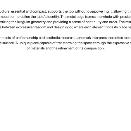
ucture, essential and compact, supports the top without overpowering it, allowing t
mposition to define the table’s identity. The metal edge frames the whole with precisi
izing the irregular geometry and providing a sense of continuity and order. The resu
e between expressive freedom and design rigor, where each element finds its place nat
nthesis of craftsmanship and aesthetic research, Landmark interprets the coffee table
ve surface. A unique piece capable of transforming the space through the expressive 
of materials and the refinement of its composition.