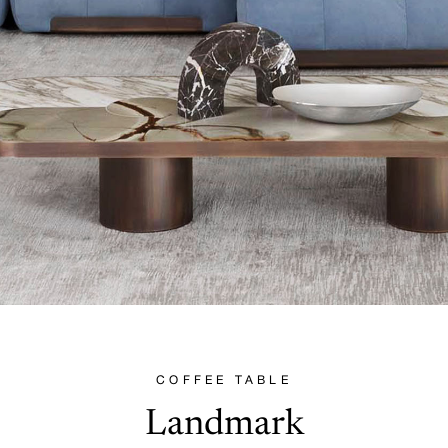
COFFEE TABLE
Landmark