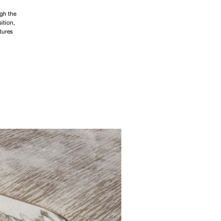
ugh the
ition,
tures