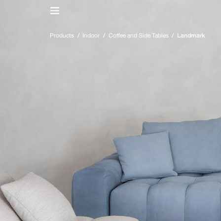
IT
/
EN
Products
/
Indoor
/
Coffee and Side Tables
/
Landmark