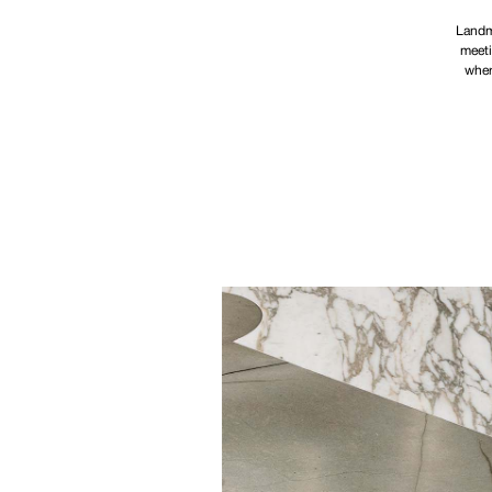
Landma
meeti
wher