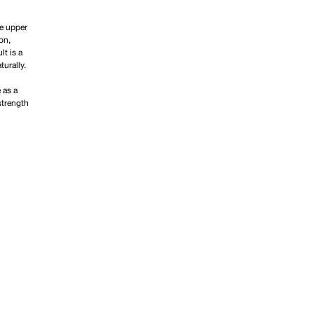
he upper
on,
lt is a
urally.
 as a
strength