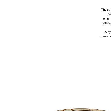
The str
co
emphas
balanc
A sy
narrati