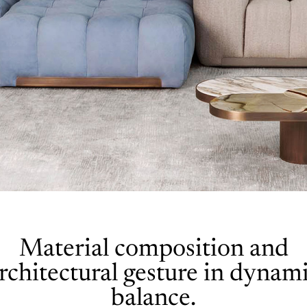
Material composition and
rchitectural gesture in dynam
balance.