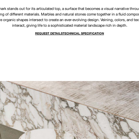
rk stands out for its articulated top, a surface that becomes a visual narrative thro
ng of different materials. Marbles and natural stones come together in a fluid compos
e organic shapes intersect to create an ever-evolving design. Veining, colors, and tex
interact, giving life to a sophisticated material landscape rich in depth.
REQUEST DETAILS
TECHNICAL SPECIFICATION