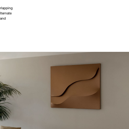
rlapping
lternate
 and