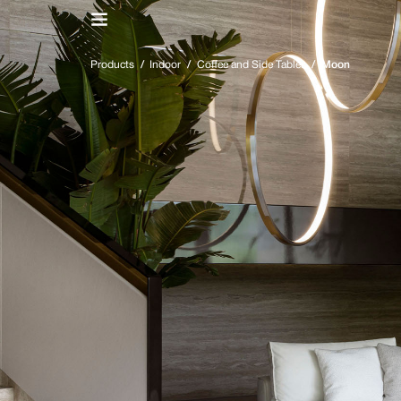
IT
/
EN
Products
/
Indoor
/
Coffee and Side Tables
/
Moon