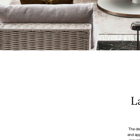
L
The des
and app