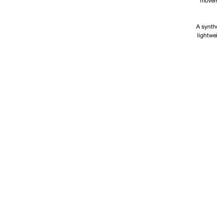
moveme
A synthe
lightwe