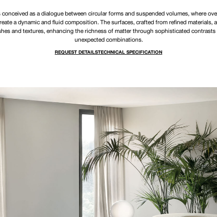
 conceived as a dialogue between circular forms and suspended volumes, where ove
create a dynamic and fluid composition. The surfaces, crafted from refined materials, a
ishes and textures, enhancing the richness of matter through sophisticated contrasts
unexpected combinations.
REQUEST DETAILS
TECHNICAL SPECIFICATION