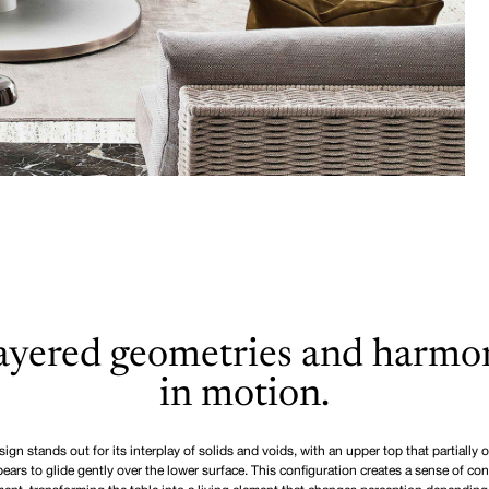
ayered geometries and harmo
in motion.
ign stands out for its interplay of solids and voids, with an upper top that partially 
ears to glide gently over the lower surface. This configuration creates a sense of co