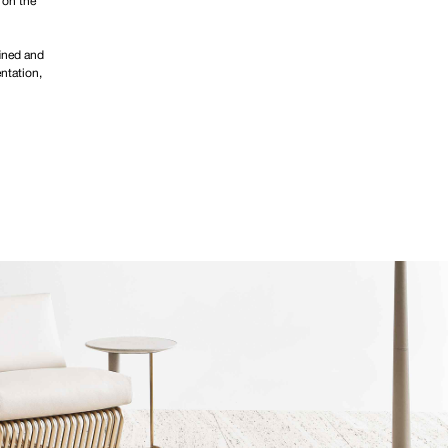
 on the
fined and
ntation,