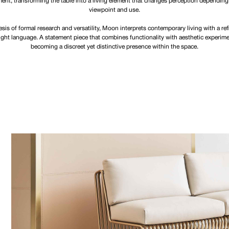
nt, transforming the table into a living element that changes perception depending
viewpoint and use.
sis of formal research and versatility, Moon interprets contemporary living with a re
ight language. A statement piece that combines functionality with aesthetic experime
becoming a discreet yet distinctive presence within the space.