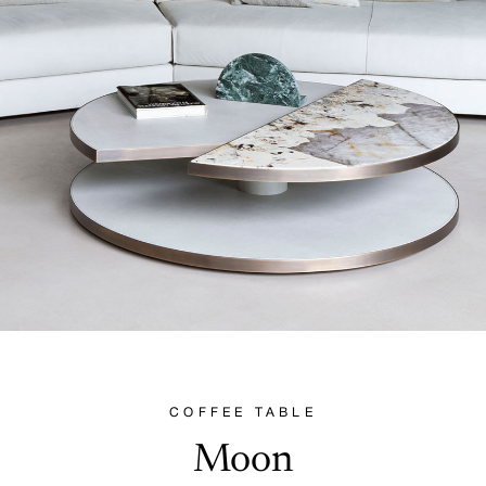
COFFEE TABLE
Moon