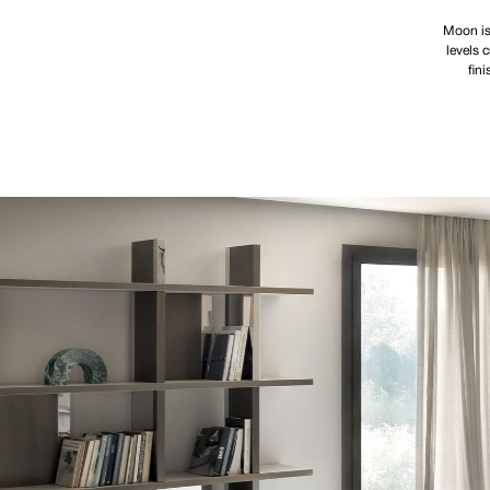
Moon is
levels 
fin