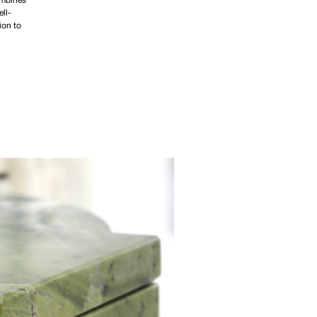
ombines
ell-
ion to