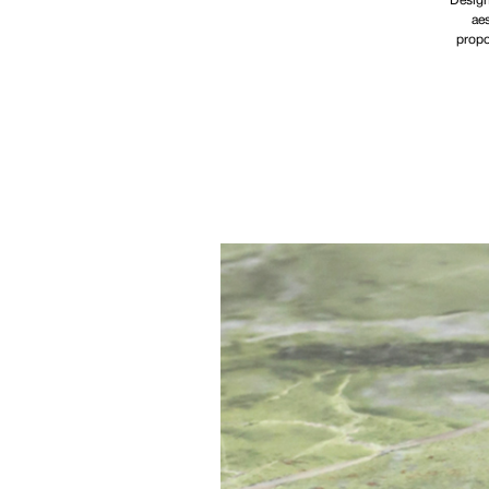
Design
aes
propo