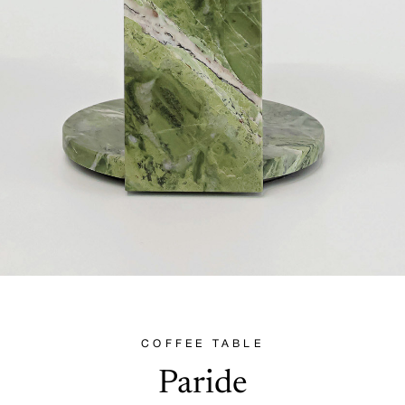
COFFEE TABLE
Paride