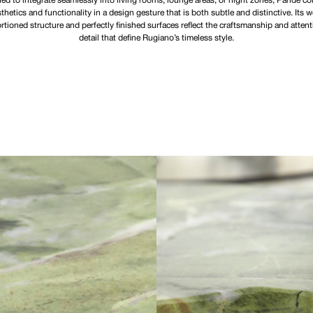
ed to integrate seamlessly into living rooms, lounge areas, or night zones, Paride c
thetics and functionality in a design gesture that is both subtle and distinctive. Its w
rtioned structure and perfectly finished surfaces reflect the craftsmanship and attent
detail that define Rugiano’s timeless style.