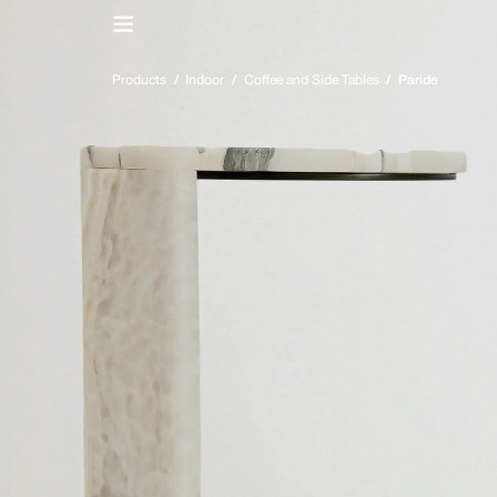
IT
/
EN
Products
/
Indoor
/
Coffee and Side Tables
/
Paride