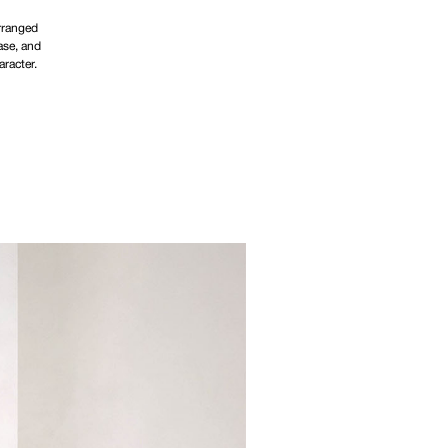
arranged
ase, and
aracter.