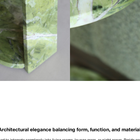
Architectural elegance balancing form, function, and material