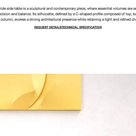
ide side table is a sculptural and contemporary piece, where essential volumes are 
ecision and balance. Its silhouette, defined by a C-shaped profile composed of top, b
 column, evokes a strong architectural presence while retaining a light and refined ch
REQUEST DETAILS
TECHNICAL SPECIFICATION