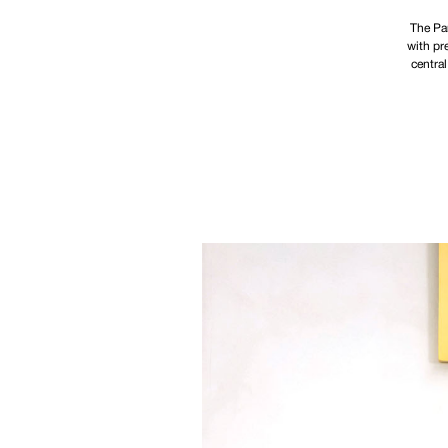
The Par
with pr
central