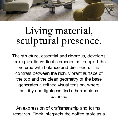
Living material,
sculptural presence.
The structure, essential and rigorous, develops
through solid vertical elements that support the
volume with balance and discretion. The
contrast between the rich, vibrant surface of
the top and the clean geometry of the base
generates a refined visual tension, where
solidity and lightness find a harmonious
balance.
An expression of craftsmanship and formal
research, Rock interprets the coffee table as a