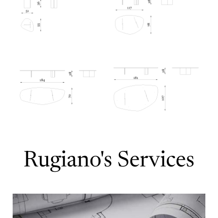
Rugiano's Services