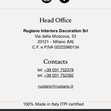
Head Office
Rugiano Interiors Decoration Srl
Via della Moscova, 53
20121 - Milano (MI)
C.F. e P.IVA 02222980134
Contacts
tel:
+39 031 752378
tel:
+39 031 752382
rugiano@rugiano.it
100% Made in Italy ITPI certified