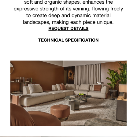
soft and organic shapes, enhances the
expressive strength of its veining, flowing freely
to create deep and dynamic material
landscapes, making each piece unique.
REQUEST DETAILS
TECHNICAL SPECIFICATION