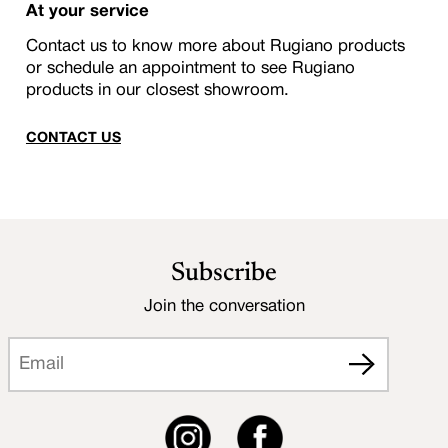
At your service
Contact us to know more about Rugiano products
or schedule an appointment to see Rugiano
products in our closest showroom.
CONTACT US
Subscribe
Join the conversation