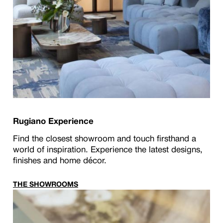
Rugiano Experience
Find the closest showroom and touch firsthand a
world of inspiration. Experience the latest designs,
finishes and home décor.
THE SHOWROOMS