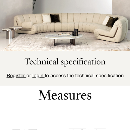
Technical specification
Register
or
login
to access the technical specification
Measures