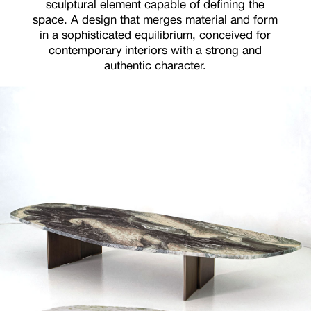
sculptural element capable of defining the
space. A design that merges material and form
in a sophisticated equilibrium, conceived for
contemporary interiors with a strong and
authentic character.