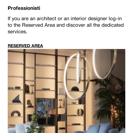
Professionisti
If you are an architect or an interior designer log-in
to the Reserved Area and discover all the dedicated
services.
RESERVED AREA