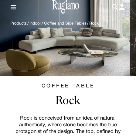
IT
/
EN
Products
/
Indoor
/
Coffee and Side Tables
/
Rock
COFFEE TABLE
Rock
Rock is conceived from an idea of natural
authenticity, where stone becomes the true
protagonist of the design. The top, defined by