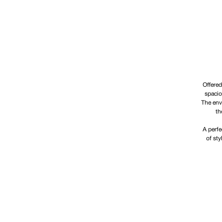
Offered
spacio
The enve
th
A perfe
of sty