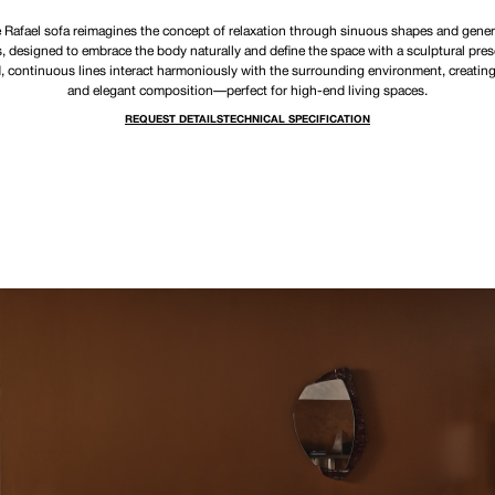
 Rafael sofa reimagines the concept of relaxation through sinuous shapes and gene
 designed to embrace the body naturally and define the space with a sculptural pres
, continuous lines interact harmoniously with the surrounding environment, creating 
and elegant composition—perfect for high-end living spaces.
REQUEST DETAILS
TECHNICAL SPECIFICATION