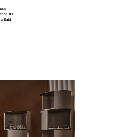
rous
ence. Its
a fluid