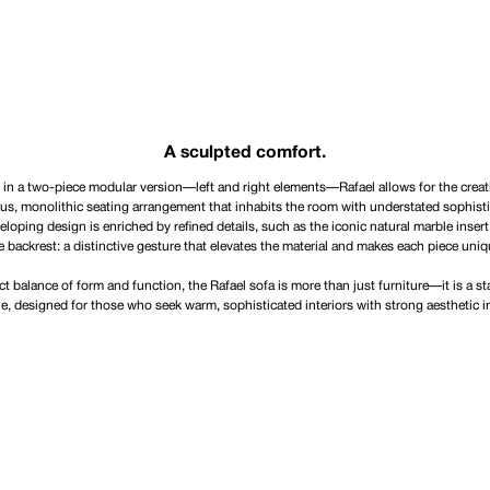
A sculpted comfort.
 in a two-piece modular version—left and right elements—Rafael allows for the creat
us, monolithic seating arrangement that inhabits the room with understated sophisti
loping design is enriched by refined details, such as the iconic natural marble insert
e backrest: a distinctive gesture that elevates the material and makes each piece uniq
ct balance of form and function, the Rafael sofa is more than just furniture—it is a s
le, designed for those who seek warm, sophisticated interiors with strong aesthetic 