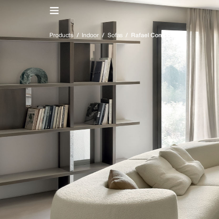
IT
/
EN
Products
/
Indoor
/
Sofas
/
Rafael Componibile