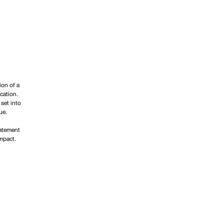
ion of a
cation.
 set into
ue.
tatement
impact.