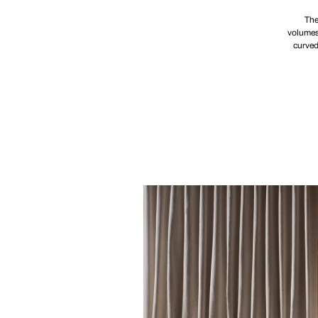
The
volumes,
curved