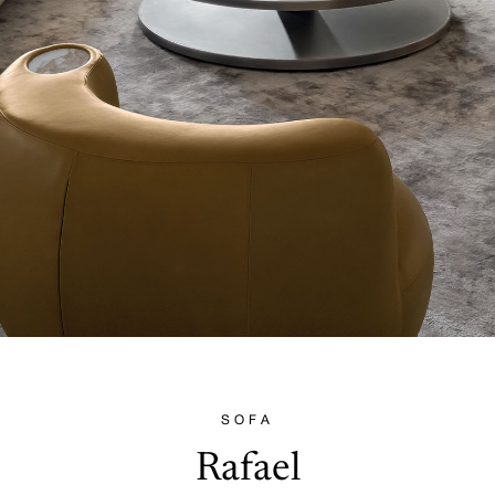
SOFA
Rafael