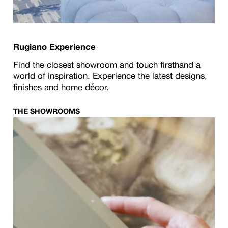
Rugiano Experience
Find the closest showroom and touch firsthand a
world of inspiration. Experience the latest designs,
finishes and home décor.
THE SHOWROOMS