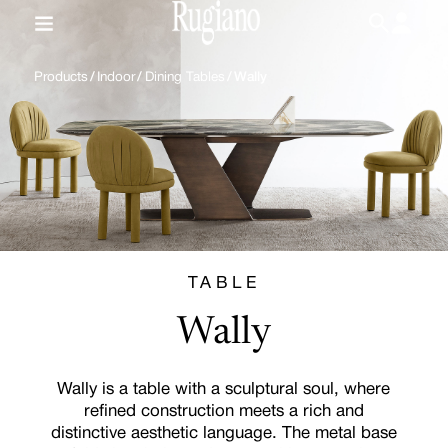
IT
/
EN
Products
/
Indoor
/
Dining Tables
/
Wally
TABLE
Wally
Wally is a table with a sculptural soul, where
refined construction meets a rich and
distinctive aesthetic language. The metal base