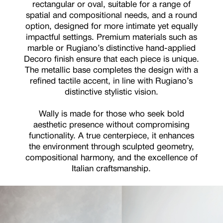
rectangular or oval, suitable for a range of
spatial and compositional needs, and a round
option, designed for more intimate yet equally
impactful settings. Premium materials such as
marble or Rugiano’s distinctive hand-applied
Decoro finish ensure that each piece is unique.
The metallic base completes the design with a
refined tactile accent, in line with Rugiano’s
distinctive stylistic vision.
Wally is made for those who seek bold
aesthetic presence without compromising
functionality. A true centerpiece, it enhances
the environment through sculpted geometry,
compositional harmony, and the excellence of
Italian craftsmanship.