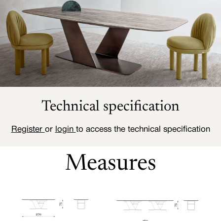
Technical specification
Register
or
login
to access the technical specification
Measures