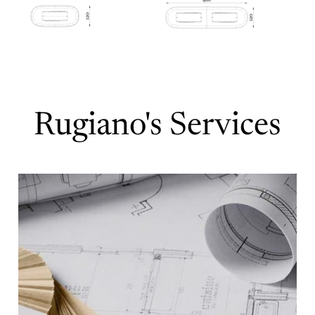
Rugiano's Services