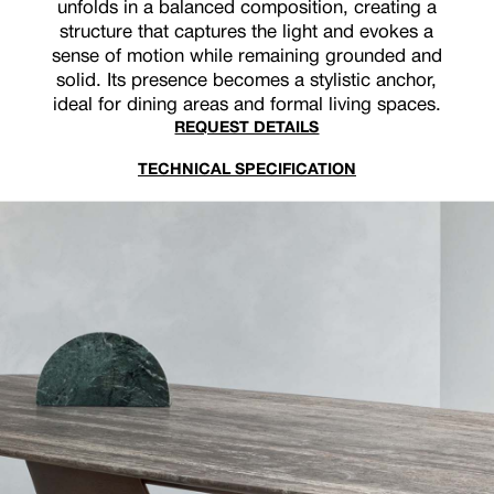
unfolds in a balanced composition, creating a
structure that captures the light and evokes a
sense of motion while remaining grounded and
solid. Its presence becomes a stylistic anchor,
ideal for dining areas and formal living spaces.
REQUEST DETAILS
TECHNICAL SPECIFICATION