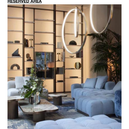
RESERVED AREA