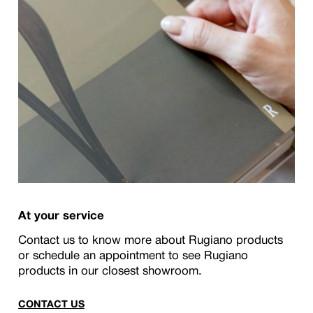
At your service
Contact us to know more about Rugiano products
or schedule an appointment to see Rugiano
products in our closest showroom.
CONTACT US