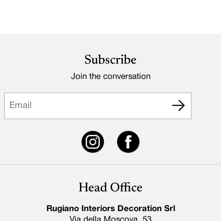
Subscribe
Join the conversation
Head Office
Rugiano Interiors Decoration Srl
Via della Moscova, 53