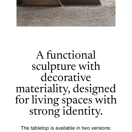
A functional
sculpture with
decorative
materiality, designed
for living spaces with
strong identity.
The tabletop is available in two versions: