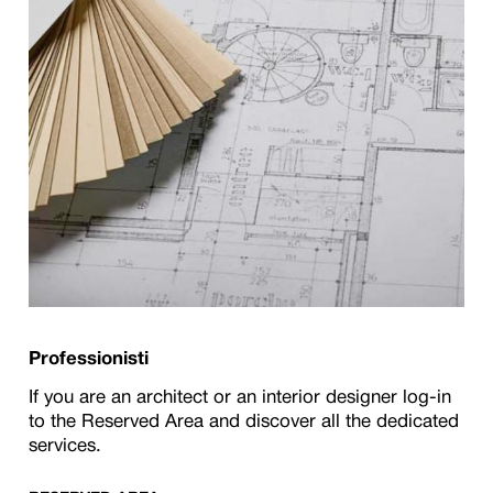
Professionisti
If you are an architect or an interior designer log-in
to the Reserved Area and discover all the dedicated
services.