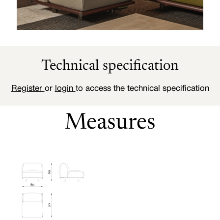
Technical specification
Register
or
login
to access the technical specification
Measures