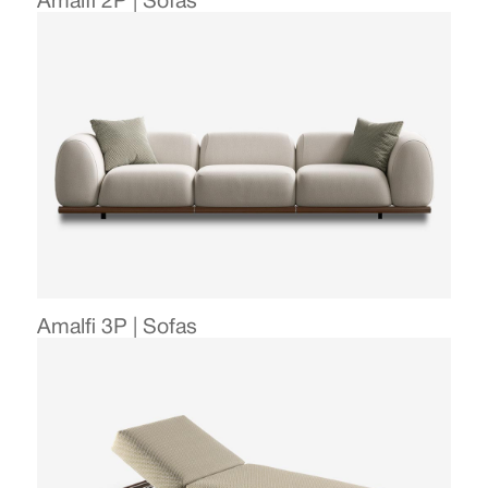
Amalfi 2P | Sofas
Amalfi 3P | Sofas