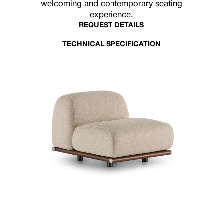
welcoming and contemporary seating
experience.
REQUEST DETAILS
TECHNICAL SPECIFICATION