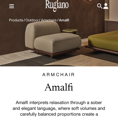
IT
/
EN
Products
/
Outdoor
/
Armchairs
/
Amalfi
ARMCHAIR
Amalfi
Amalfi interprets relaxation through a sober
and elegant language, where soft volumes and
carefully balanced proportions create a