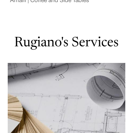
Amalfi | Coffee and Side Tables
Rugiano's Services