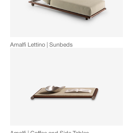
Amalfi Lettino | Sunbeds