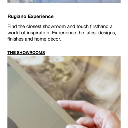
Rugiano Experience
Find the closest showroom and touch firsthand a
world of inspiration. Experience the latest designs,
finishes and home décor.
THE SHOWROOMS