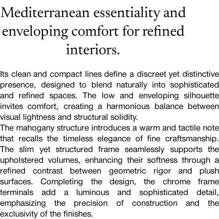
Mediterranean essentiality and
enveloping comfort for refined
interiors.
Its clean and compact lines define a discreet yet distinctive
presence, designed to blend naturally into sophisticated
and refined spaces. The low and enveloping silhouette
invites comfort, creating a harmonious balance between
visual lightness and structural solidity.
The mahogany structure introduces a warm and tactile note
that recalls the timeless elegance of fine craftsmanship.
The slim yet structured frame seamlessly supports the
upholstered volumes, enhancing their softness through a
refined contrast between geometric rigor and plush
surfaces. Completing the design, the chrome frame
terminals add a luminous and sophisticated detail,
emphasizing the precision of construction and the
exclusivity of the finishes.