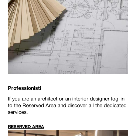
Professionisti
If you are an architect or an interior designer log-in
to the Reserved Area and discover all the dedicated
services.
RESERVED AREA