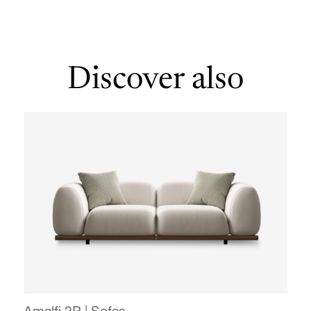
Discover also