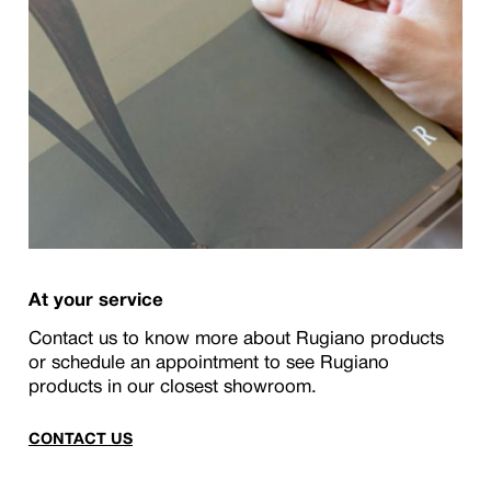
At your service
Contact us to know more about Rugiano products
or schedule an appointment to see Rugiano
products in our closest showroom.
CONTACT US