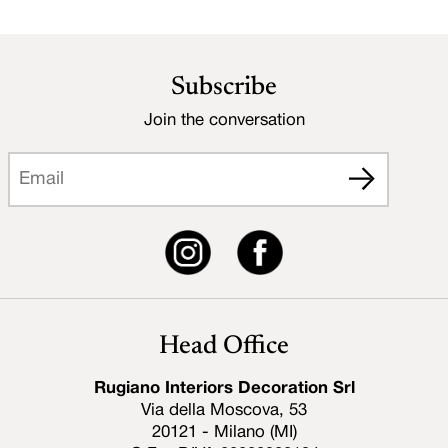
Subscribe
Join the conversation
Head Office
Rugiano Interiors Decoration Srl
Via della Moscova, 53
20121 - Milano (MI)