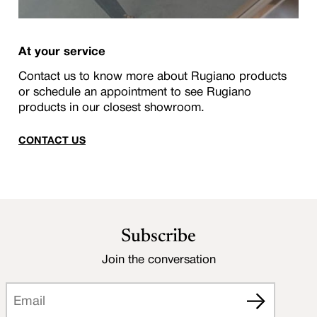
At your service
Contact us to know more about Rugiano products
or schedule an appointment to see Rugiano
products in our closest showroom.
CONTACT US
Subscribe
Join the conversation