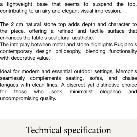
a lightweight base that seems to suspend the top,
contributing to an airy and elegant visual impression.
The 2 cm natural stone top adds depth and character to
the piece, offering a refined and tactile surface that
enhances the table’s sculptural aesthetic.
The interplay between metal and stone highlights Rugiano’s
contemporary design philosophy, blending functionality
with decorative value.
Ideal for modern and essential outdoor settings, Memphis
seamlessly complements seating, sofas, and chaise
longues with clean lines. A discreet yet distinctive choice
for those who seek minimalist elegance and
uncompromising quality.
Technical specification