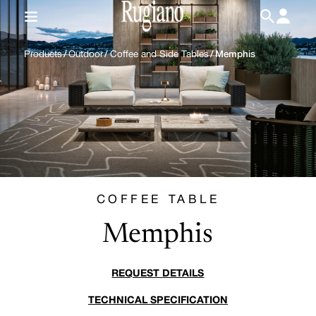
IT
/
EN
Products
/
Outdoor
/
Coffee and Side Tables
/
Memphis
COFFEE TABLE
Memphis
REQUEST DETAILS
TECHNICAL SPECIFICATION