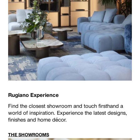
Rugiano Experience
Find the closest showroom and touch firsthand a
world of inspiration. Experience the latest designs,
finishes and home décor.
THE SHOWROOMS