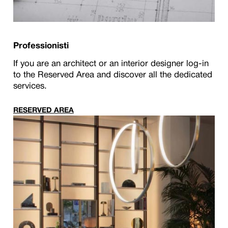
Professionisti
If you are an architect or an interior designer log-in
to the Reserved Area and discover all the dedicated
services.
RESERVED AREA