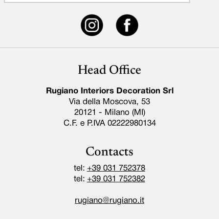
Head Office
Rugiano Interiors Decoration Srl
Via della Moscova, 53
20121 - Milano (MI)
C.F. e P.IVA 02222980134
Contacts
tel:
+39 031 752378
tel:
+39 031 752382
rugiano@rugiano.it