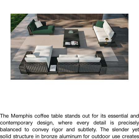
The Memphis coffee table stands out for its essential and
contemporary design, where every detail is precisely
balanced to convey rigor and subtlety. The slender yet
solid structure in bronze aluminum for outdoor use creates