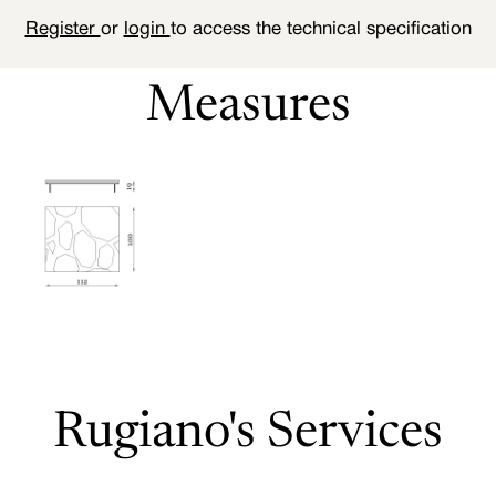
Register
or
login
to access the technical specification
Measures
Rugiano's Services