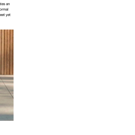
ates an
formal
eet yet