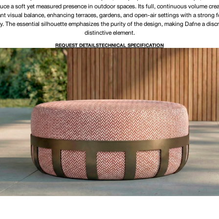
uce a soft yet measured presence in outdoor spaces. Its full, continuous volume cre
nt visual balance, enhancing terraces, gardens, and open-air settings with a strong 
ty. The essential silhouette emphasizes the purity of the design, making Dafne a discr
distinctive element.
REQUEST DETAILS
TECHNICAL SPECIFICATION