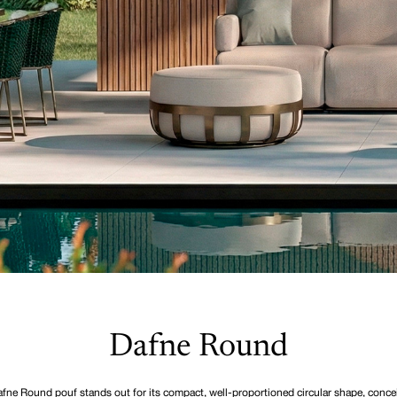
Dafne Round
fne Round pouf stands out for its compact, well-proportioned circular shape, conce