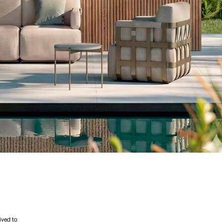
ived to