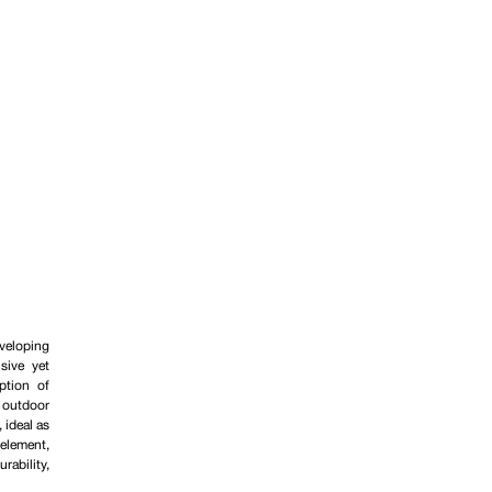
veloping
sive yet
ption of
n outdoor
 ideal as
lement,
rability,