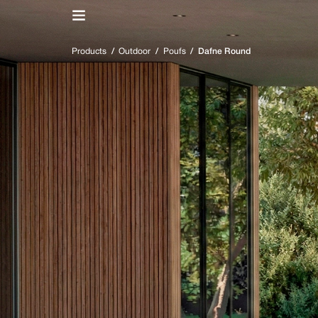
IT
/
EN
Products
/
Outdoor
/
Poufs
/
Dafne Round