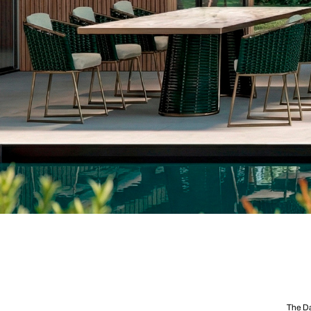
The Da