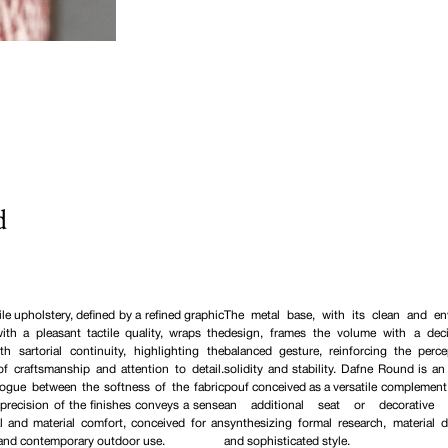
d
ile upholstery, defined by a refined graphic
The metal base, with its clean and en
ith a pleasant tactile quality, wraps the
design, frames the volume with a deci
th sartorial continuity, highlighting the
balanced gesture, reinforcing the perce
of craftsmanship and attention to detail.
solidity and stability. Dafne Round is a
logue between the softness of the fabric
pouf conceived as a versatile complement,
precision of the finishes conveys a sense
an additional seat or decorative e
al and material comfort, conceived for an
synthesizing formal research, material du
 and contemporary outdoor use.
and sophisticated style.