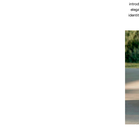
introd
elega
identi