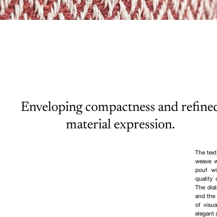
Enveloping compactness and refine
material expression.
The text
weave w
pouf wi
quality 
The dia
and the 
of visu
elegant