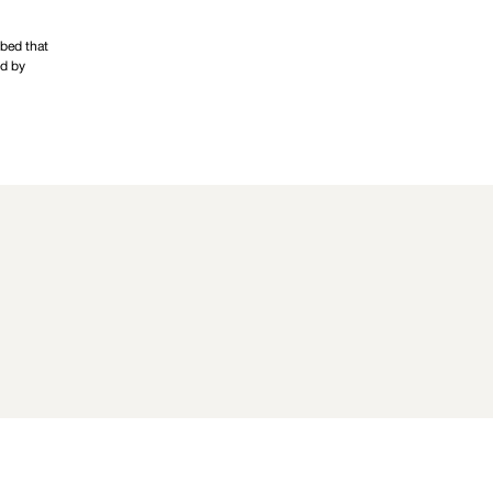
 bed that
ed by