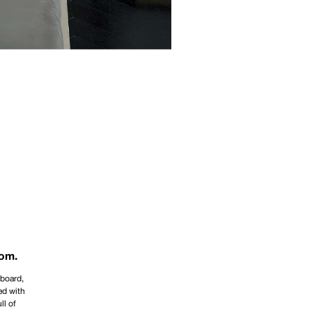
oom.
dboard,
ed with
ll of