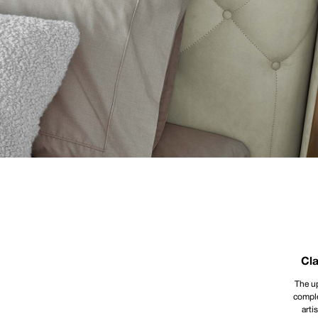
Cla
The up
comple
arti