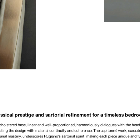
ssical prestige and sartorial refinement for a timeless bedr
holstered base, linear and well-proportioned, harmoniously dialogues with the hea
ting the design with material continuity and coherence. The capitonné work, execut
sanal mastery, underscores Rugiano’s sartorial spirit, making each piece unique and fu