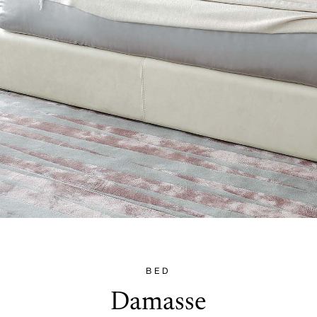
BED
Damasse