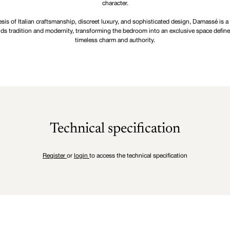
character.
sis of Italian craftsmanship, discreet luxury, and sophisticated design, Damassé is a
ds tradition and modernity, transforming the bedroom into an exclusive space defin
timeless charm and authority.
Technical specification
Register
or
login
to access the technical specification