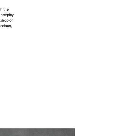
th the
interplay
kdrop of
recious,