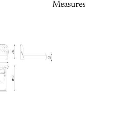
Measures