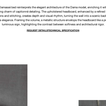
amassé bed reinterprets the elegant architecture of the Dama model, enriching it wi
ing charm of capitonné detailing. The upholstered headboard, enhanced by a refined 
ons and stitching, creates depth and visual rhythm, turning the wall into a scenic bac
s elegance. Framing the volume, a metallic structure envelops the headboard like a p
luminous sign, highlighting the contrast between softness and architectural rigor.
REQUEST DETAILS
TECHNICAL SPECIFICATION