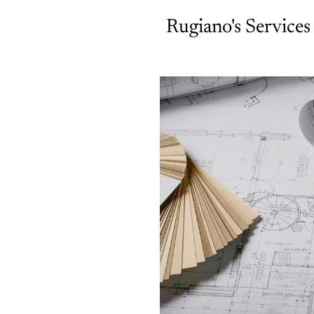
Rugiano's Services