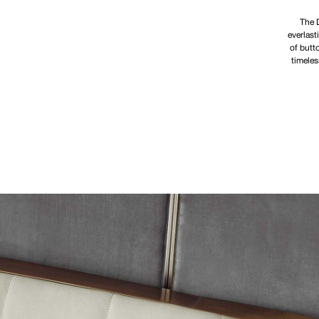
The D
everlast
of butt
timeles