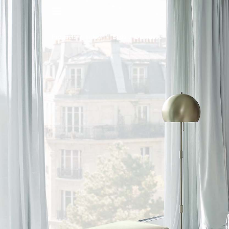
IT
/
EN
Products
/
Indoor
/
Beds
/
Damasse